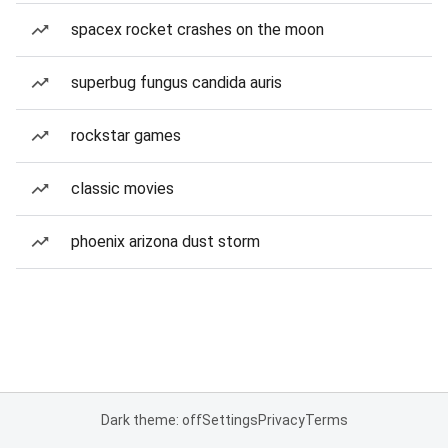
spacex rocket crashes on the moon
superbug fungus candida auris
rockstar games
classic movies
phoenix arizona dust storm
Dark theme: off
Settings
Privacy
Terms