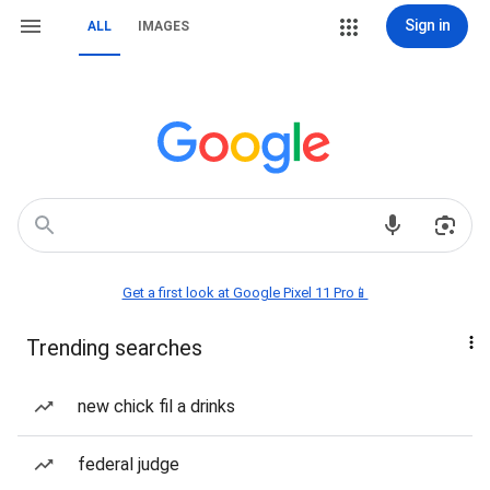
Sign in
ALL
IMAGES
Get a first look at Google Pixel 11 Pro📱
Trending searches
new chick fil a drinks
federal judge