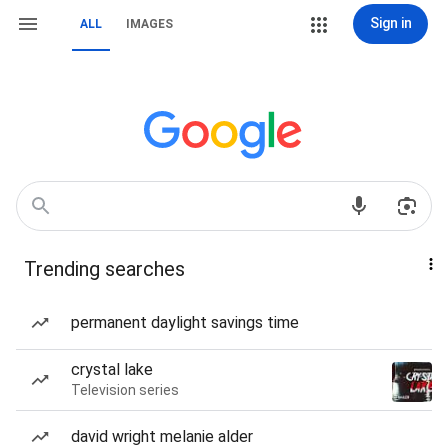
Sign in
ALL
IMAGES
Trending searches
permanent daylight savings time
crystal lake
Television series
david wright melanie alder