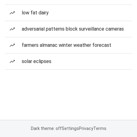
low fat dairy
adversarial patterns block surveillance cameras
farmers almanac winter weather forecast
solar eclipses
Dark theme: off
Settings
Privacy
Terms